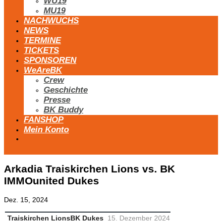
WU19
MU19
NACHWUCHS
NEWS
TERMINE
TICKETS
SPONSOREN
WeAreBK
Crew
Geschichte
Presse
BK Buddy
FANSHOP
Mein Konto
Arkadia Traiskirchen Lions vs. BK
IMMOunited Dukes
Dez. 15, 2024
Traiskirchen Lions
BK Dukes
15. Dezember 2024