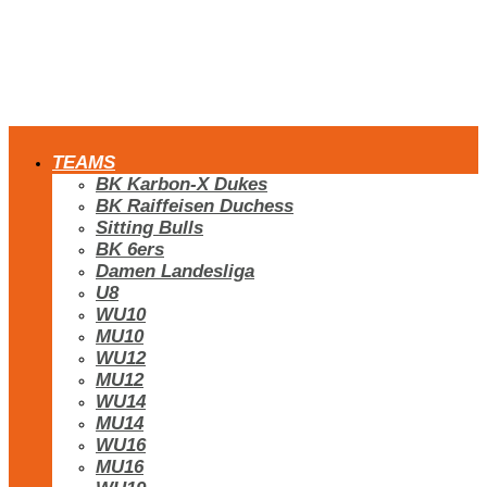
TEAMS
BK Karbon-X Dukes
BK Raiffeisen Duchess
Sitting Bulls
BK 6ers
Damen Landesliga
U8
WU10
MU10
WU12
MU12
WU14
MU14
WU16
MU16