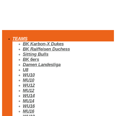
TEAMS
BK Karbon-X Dukes
BK Raiffeisen Duchess
Sitting Bulls
BK 6ers
Damen Landesliga
U8
WU10
MU10
WU12
MU12
WU14
MU14
WU16
MU16