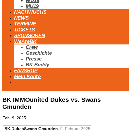
WU19
MU19
NACHWUCHS
NEWS
TERMINE
TICKETS
SPONSOREN
WeAreBK
Crew
Geschichte
Presse
BK Buddy
FANSHOP
Mein Konto
BK IMMOunited Dukes vs. Swans
Gmunden
Feb. 9, 2025
BK Dukes
Swans Gmunden
9. Februar 2025