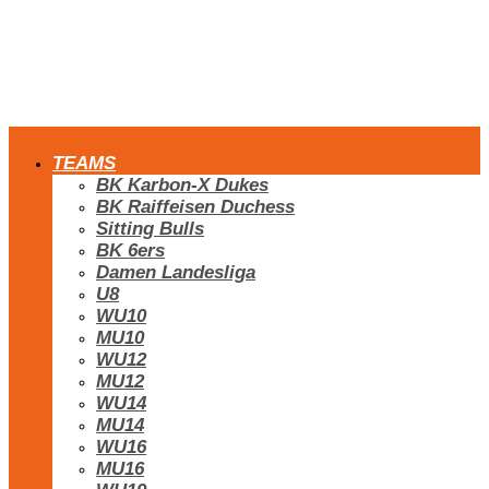
TEAMS
BK Karbon-X Dukes
BK Raiffeisen Duchess
Sitting Bulls
BK 6ers
Damen Landesliga
U8
WU10
MU10
WU12
MU12
WU14
MU14
WU16
MU16