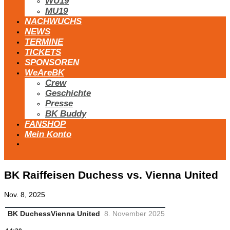
WU19
MU19
NACHWUCHS
NEWS
TERMINE
TICKETS
SPONSOREN
WeAreBK
Crew
Geschichte
Presse
BK Buddy
FANSHOP
Mein Konto
BK Raiffeisen Duchess vs. Vienna United
Nov. 8, 2025
BK Duchess
Vienna United
8. November 2025