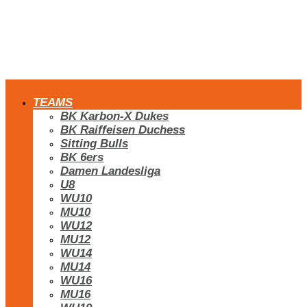
TEAMS
BK Karbon-X Dukes
BK Raiffeisen Duchess
Sitting Bulls
BK 6ers
Damen Landesliga
U8
WU10
MU10
WU12
MU12
WU14
MU14
WU16
MU16