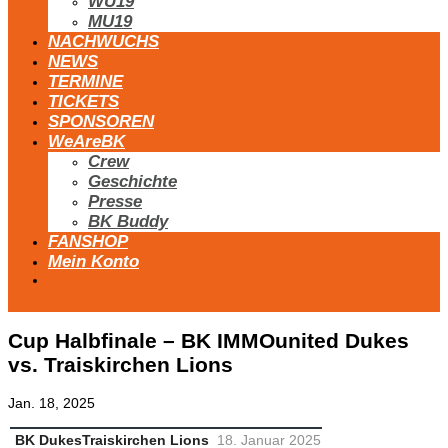
WU19
MU19
NACHWUCHS
NEWS
TERMINE
TICKETS
SPONSOREN
WeAreBK
Crew
Geschichte
Presse
BK Buddy
FANSHOP
Mein Konto
Cup Halbfinale – BK IMMOunited Dukes
vs. Traiskirchen Lions
Jan. 18, 2025
BK Dukes
Traiskirchen Lions
18. Januar 2025