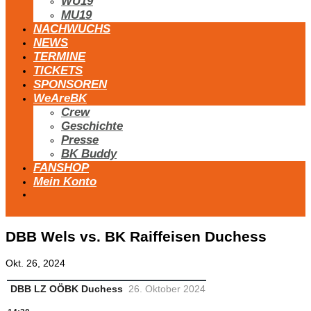
WU19
MU19
NACHWUCHS
NEWS
TERMINE
TICKETS
SPONSOREN
WeAreBK
Crew
Geschichte
Presse
BK Buddy
FANSHOP
Mein Konto
DBB Wels vs. BK Raiffeisen Duchess
Okt. 26, 2024
DBB LZ OÖ
BK Duchess
26. Oktober 2024