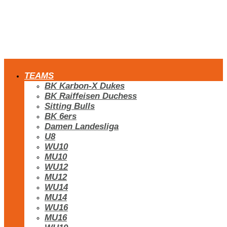
TEAMS
BK Karbon-X Dukes
BK Raiffeisen Duchess
Sitting Bulls
BK 6ers
Damen Landesliga
U8
WU10
MU10
WU12
MU12
WU14
MU14
WU16
MU16