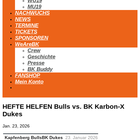
WU19
MU19
NACHWUCHS
NEWS
TERMINE
TICKETS
SPONSOREN
WeAreBK
Crew
Geschichte
Presse
BK Buddy
FANSHOP
Mein Konto
HEFTE HELFEN Bulls vs. BK Karbon-X
Dukes
Jan. 23, 2026
Kapfenberg Bulls
BK Dukes
23. Januar 2026