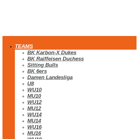
TEAMS
BK Karbon-X Dukes
BK Raiffeisen Duchess
Sitting Bulls
BK 6ers
Damen Landesliga
U8
WU10
MU10
WU12
MU12
WU14
MU14
WU16
MU16