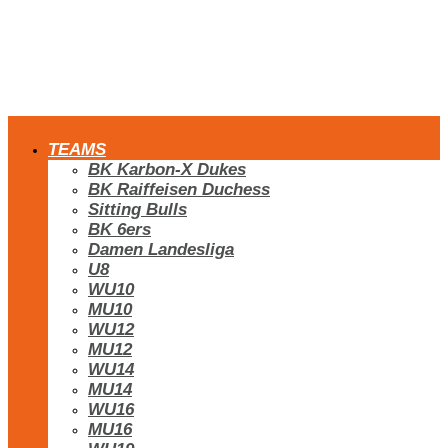
TEAMS
BK Karbon-X Dukes
BK Raiffeisen Duchess
Sitting Bulls
BK 6ers
Damen Landesliga
U8
WU10
MU10
WU12
MU12
WU14
MU14
WU16
MU16