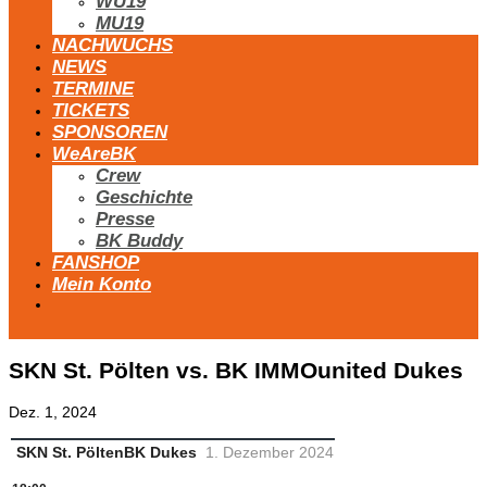
WU19
MU19
NACHWUCHS
NEWS
TERMINE
TICKETS
SPONSOREN
WeAreBK
Crew
Geschichte
Presse
BK Buddy
FANSHOP
Mein Konto
SKN St. Pölten vs. BK IMMOunited Dukes
Dez. 1, 2024
SKN St. Pölten
BK Dukes
1. Dezember 2024