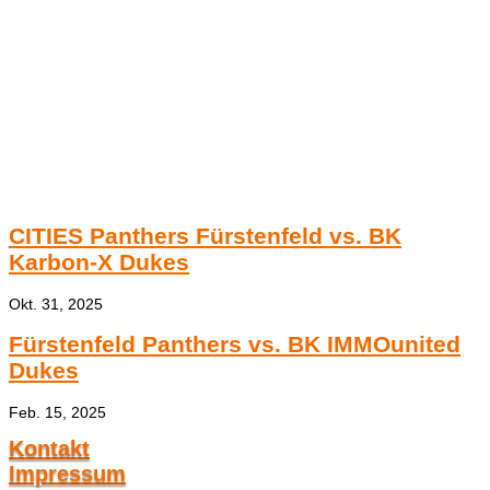
CITIES Panthers Fürstenfeld vs. BK
Karbon-X Dukes
Okt. 31, 2025
Fürstenfeld Panthers vs. BK IMMOunited
Dukes
Feb. 15, 2025
Kontakt
Impressum