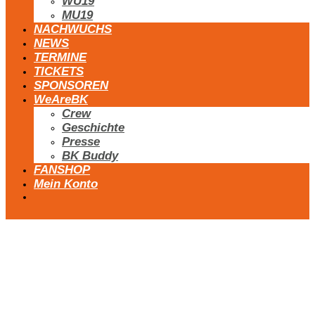
WU19
MU19
NACHWUCHS
NEWS
TERMINE
TICKETS
SPONSOREN
WeAreBK
Crew
Geschichte
Presse
BK Buddy
FANSHOP
Mein Konto