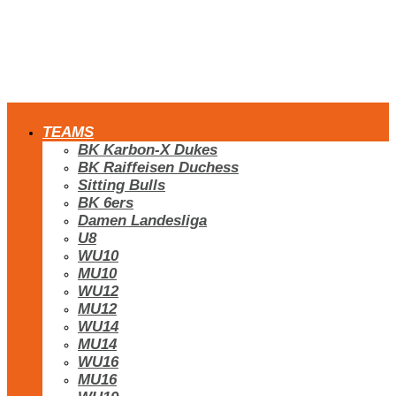
TEAMS
BK Karbon-X Dukes
BK Raiffeisen Duchess
Sitting Bulls
BK 6ers
Damen Landesliga
U8
WU10
MU10
WU12
MU12
WU14
MU14
WU16
MU16